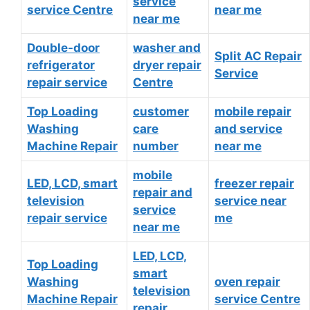
service
service Centre
near me
near me
Double-door
washer and
Split AC Repair
refrigerator
dryer repair
Service
repair service
Centre
Top Loading
customer
mobile repair
Washing
care
and service
Machine Repair
number
near me
mobile
LED, LCD, smart
freezer repair
repair and
television
service near
service
repair service
me
near me
LED, LCD,
Top Loading
smart
Washing
oven repair
television
Machine Repair
service Centre
repair