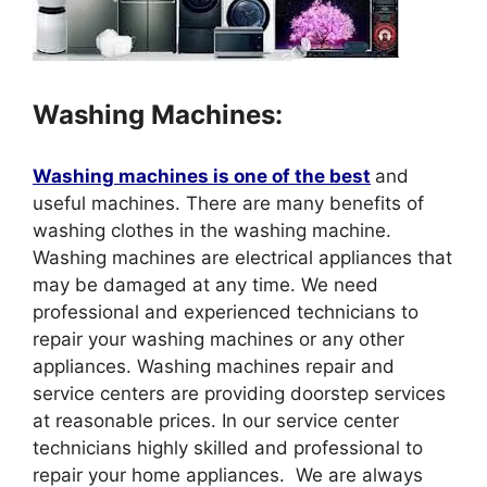
Washing Machines:
Washing machines is one of the best
and
useful machines. There are many benefits of
washing clothes in the washing machine.
Washing machines are electrical appliances that
may be damaged at any time. We need
professional and experienced technicians to
repair your washing machines or any other
appliances. Washing machines repair and
service centers are providing doorstep services
at reasonable prices. In our service center
technicians highly skilled and professional to
repair your home appliances. We are always