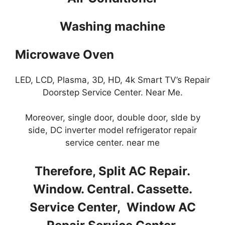
Washing machine
Microwave Oven
LED, LCD, Plasma, 3D, HD, 4k Smart TV’s Repair
Doorstep Service Center. Near Me.
Moreover, single door, double door, sIde by
side, DC inverter model refrigerator repair
service center. near me
Therefore, Split AC Repair.
Window. Central. Cassette.
Service Center, Window AC