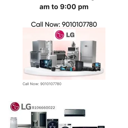
am to 9:00 pm
Call Now: 9010107780