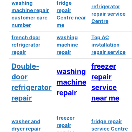
washing
fridge
refrigerator
machine repair
repair
repair service
customer care
Centre near
Centre
number
me
french door
washing
Top AC
refrigerator
machine
installation
repair
repair
repair service
Double-
freezer
washing
door
repair
machine
refrigerator
service
repair
repair
near me
freezer
washer and
fridge repair
repair
dryer repair
service Centre