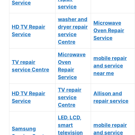
Service
service
washer and
Microwave
HD TV Repair
dryer repair
Oven Repair
Service
service
Service
Centre
Microwave
mobile repair
TV repair
Oven
and service
service Centre
Repair
near me
Service
TV repair
HD TV Repair
Allison and
service
Service
repair service
Centre
LED, LCD,
smart
mobile repair
Samsung
television
and service