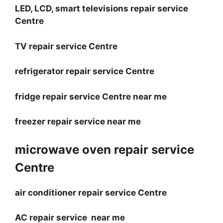
LED, LCD, smart televisions repair service
Centre
TV repair service Centre
refrigerator repair service Centre
fridge repair service Centre near me
freezer repair service near me
microwave oven repair service
Centre
air conditioner repair service Centre
AC repair service near me