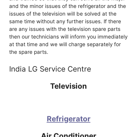
and the minor issues of the refrigerator and the
issues of the television will be solved at the
same time without any further issues. If there
are any issues with the television spare parts
then our technicians will inform you immediately
at that time and we will charge separately for
the spare parts.
India LG Service Centre
Television
Refrigerator
Air Conditioner