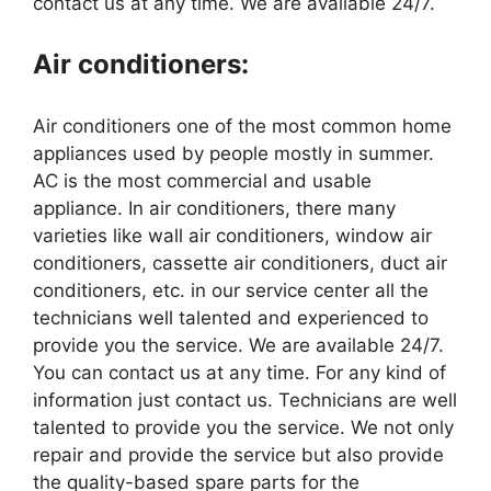
contact us at any time. We are available 24/7.
Air conditioners:
Air conditioners one of the most common home
appliances used by people mostly in summer.
AC is the most commercial and usable
appliance. In air conditioners, there many
varieties like wall air conditioners, window air
conditioners, cassette air conditioners, duct air
conditioners, etc. in our service center all the
technicians well talented and experienced to
provide you the service. We are available 24/7.
You can contact us at any time. For any kind of
information just contact us. Technicians are well
talented to provide you the service. We not only
repair and provide the service but also provide
the quality-based spare parts for the