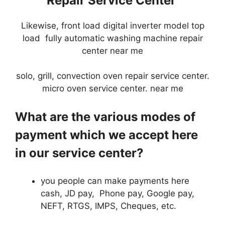
Repair Service Center
Likewise, front load digital inverter model top
load fully automatic washing machine repair
center near me
solo, grill, convection oven repair service center.
micro oven service center. near me
What are the various modes of
payment which we accept here
in our service center?
you people can make payments here
cash, JD pay, Phone pay, Google pay,
NEFT, RTGS, IMPS, Cheques, etc.