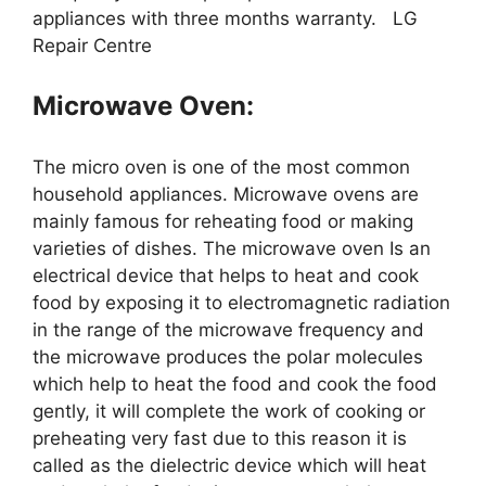
appliances with three months warranty. LG
Repair Centre
Microwave Oven:
The micro oven is one of the most common
household appliances. Microwave ovens are
mainly famous for reheating food or making
varieties of dishes. The microwave oven Is an
electrical device that helps to heat and cook
food by exposing it to electromagnetic radiation
in the range of the microwave frequency and
the microwave produces the polar molecules
which help to heat the food and cook the food
gently, it will complete the work of cooking or
preheating very fast due to this reason it is
called as the dielectric device which will heat