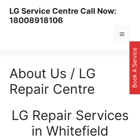
Skip
LG Service Centre Call Now:
to
18008918106
content
Menu
Book A Service
About Us / LG
Repair Centre
LG Repair Services
in Whitefield