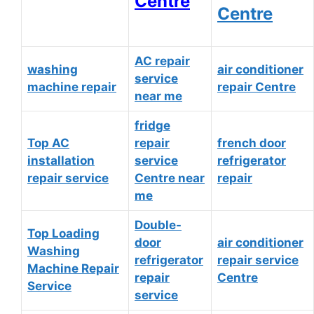
Centre
Centre
AC repair
washing
air conditioner
service
machine repair
repair Centre
near me
fridge
Top AC
repair
french door
installation
service
refrigerator
repair service
Centre near
repair
me
Double-
Top Loading
door
air conditioner
Washing
refrigerator
repair service
Machine Repair
repair
Centre
Service
service