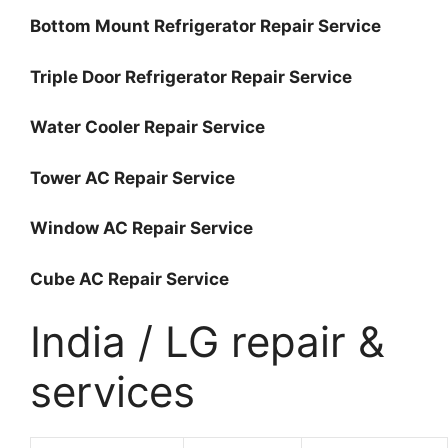
Bottom Mount Refrigerator Repair Service
Triple Door Refrigerator Repair Service
Water Cooler Repair Service
Tower AC Repair Service
Window AC Repair Service
Cube AC Repair Service
India / LG repair &
services