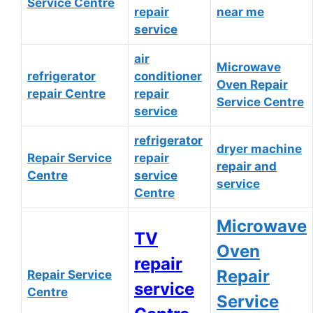
Service Centre
repair
near me
service
air
Microwave
refrigerator
conditioner
Oven Repair
repair Centre
repair
Service Centre
service
refrigerator
dryer machine
Repair Service
repair
repair and
Centre
service
service
Centre
Microwave
TV
Oven
repair
Repair
Repair Service
service
Centre
Service