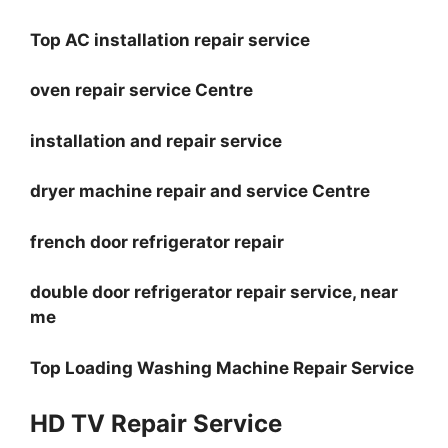
Top AC installation repair service
oven repair service Centre
installation and repair service
dryer machine repair and service Centre
french door refrigerator repair
double door refrigerator repair service, near
me
Top Loading Washing Machine Repair Service
HD TV Repair Service