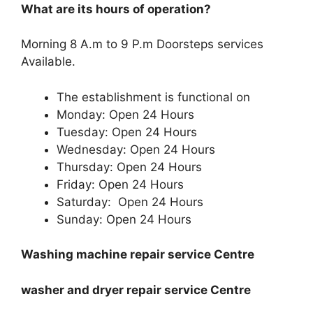
What are its hours of operation?
Morning 8 A.m to 9 P.m Doorsteps services
Available.
The establishment is functional on
Monday: Open 24 Hours
Tuesday: Open 24 Hours
Wednesday: Open 24 Hours
Thursday: Open 24 Hours
Friday: Open 24 Hours
Saturday: Open 24 Hours
Sunday: Open 24 Hours
Washing machine repair service Centre
washer and dryer repair service Centre