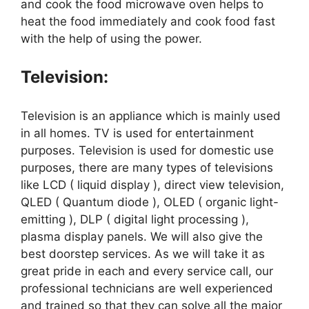
and cook the food microwave oven helps to
heat the food immediately and cook food fast
with the help of using the power.
Television:
Television is an appliance which is mainly used
in all homes. TV is used for entertainment
purposes. Television is used for domestic use
purposes, there are many types of televisions
like LCD ( liquid display ), direct view television,
QLED ( Quantum diode ), OLED ( organic light-
emitting ), DLP ( digital light processing ),
plasma display panels. We will also give the
best doorstep services. As we will take it as
great pride in each and every service call, our
professional technicians are well experienced
and trained so that they can solve all the major