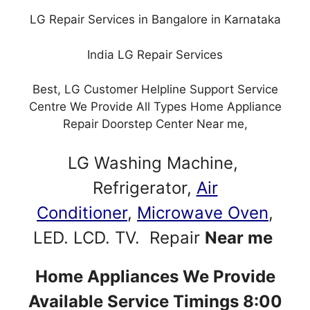
LG Repair Services in Bangalore in Karnataka
India LG Repair Services
Best, LG Customer Helpline Support Service
Centre We Provide All Types Home Appliance
Repair Doorstep Center Near me,
LG Washing Machine,
Refrigerator,
Air
Conditioner
,
Microwave Oven
,
LED. LCD. TV. Repair
Near me
Home Appliances We Provide
Available Service Timings 8:00