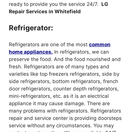
ready to provide you the service 24/7.
LG
Repair Services in Whitefield
Refrigerator:
Refrigerators are one of the most
common
home appliances.
In refrigerators, we can
preserve the food. And the food nourished and
fresh. Refrigerators are of many types and
varieties like top freezers refrigerators, side by
side refrigerators, bottom refrigerators, french
door refrigerators, counter depth refrigerators,
mini-refrigerators, etc. as it is an electrical
appliance it may cause damage. There are
many problems with refrigerators. Refrigerators
repair and service center is providing doorsteps
service without any circumstances. You may