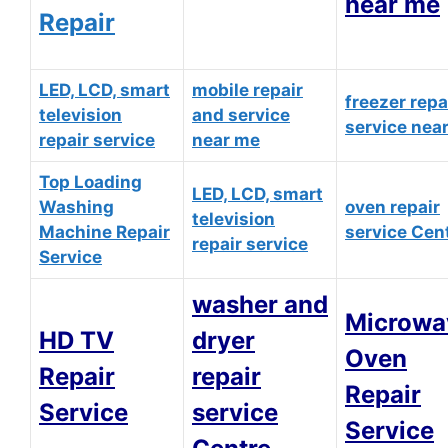
near me
Repair
LED, LCD, smart
mobile repair
freezer repa
television
and service
service nea
repair service
near me
Top Loading
LED, LCD, smart
Washing
oven repair
television
Machine Repair
service Cen
repair service
Service
washer and
Microwa
HD TV
dryer
Oven
Repair
repair
Repair
Service
service
Service