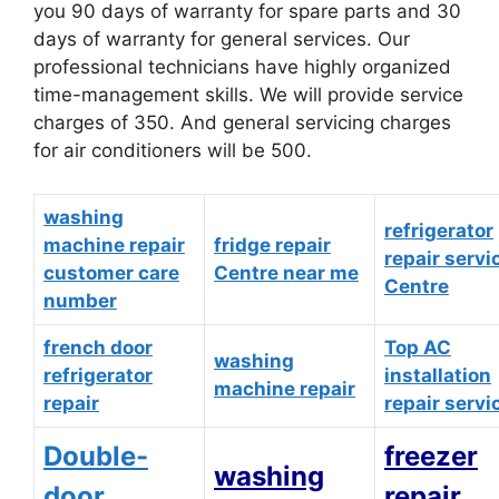
you 90 days of warranty for spare parts and 30
days of warranty for general services. Our
professional technicians have highly organized
time-management skills. We will provide service
charges of 350. And general servicing charges
for air conditioners will be 500.
washing
refrigerator
machine repair
fridge repair
repair servi
customer care
Centre near me
Centre
number
french door
Top AC
washing
refrigerator
installation
machine repair
repair
repair servi
Double-
freezer
washing
door
repair