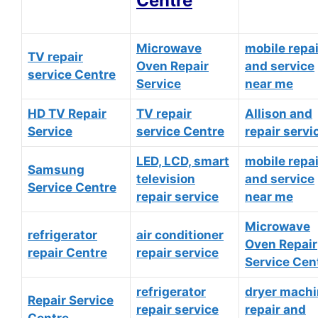
Centre
Microwave
mobile repai
TV repair
Oven Repair
and service
service Centre
Service
near me
HD TV Repair
TV repair
Allison and
Service
service Centre
repair servi
LED, LCD, smart
mobile repai
Samsung
television
and service
Service Centre
repair service
near me
Microwave
refrigerator
air conditioner
Oven Repair
repair Centre
repair service
Service Cen
refrigerator
dryer mach
Repair Service
repair service
repair and
Centre