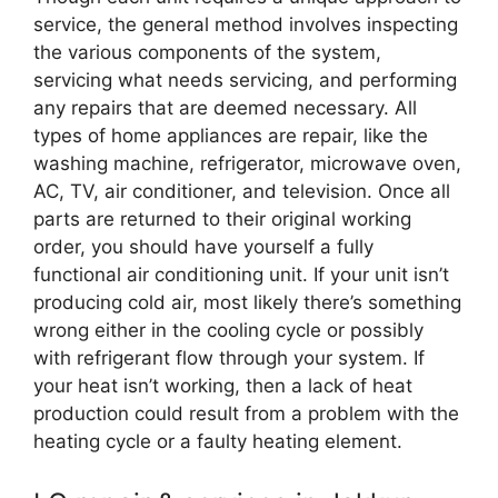
service, the general method involves inspecting
the various components of the system,
servicing what needs servicing, and performing
any repairs that are deemed necessary. All
types of home appliances are repair, like the
washing machine, refrigerator, microwave oven,
AC, TV, air conditioner, and television. Once all
parts are returned to their original working
order, you should have yourself a fully
functional air conditioning unit. If your unit isn’t
producing cold air, most likely there’s something
wrong either in the cooling cycle or possibly
with refrigerant flow through your system. If
your heat isn’t working, then a lack of heat
production could result from a problem with the
heating cycle or a faulty heating element.