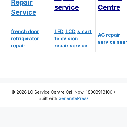
Repair
service
Centre
Service
french door
LED, LCD, smart
AC repair
refrigerator
television
service nea
repair
repair service
© 2026 LG Service Centre Call Now: 18008918106
•
Built with
GeneratePress