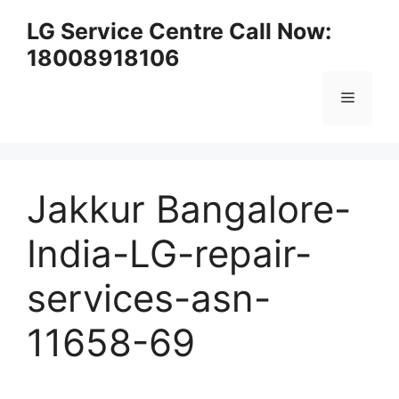
Skip
LG Service Centre Call Now:
to
18008918106
content
Menu
Jakkur Bangalore-
India-LG-repair-
services-asn-
11658-69