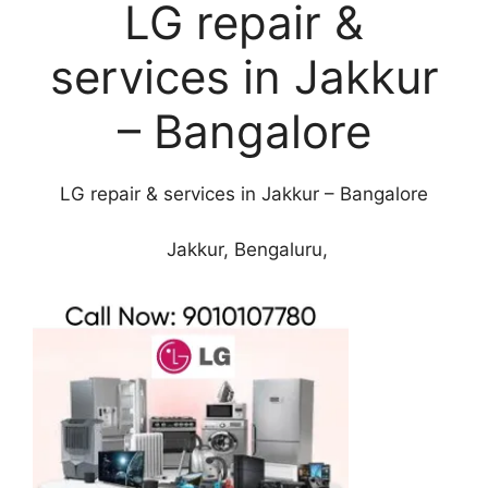
LG repair &
services in Jakkur
– Bangalore
LG repair & services in Jakkur – Bangalore
Jakkur, Bengaluru,