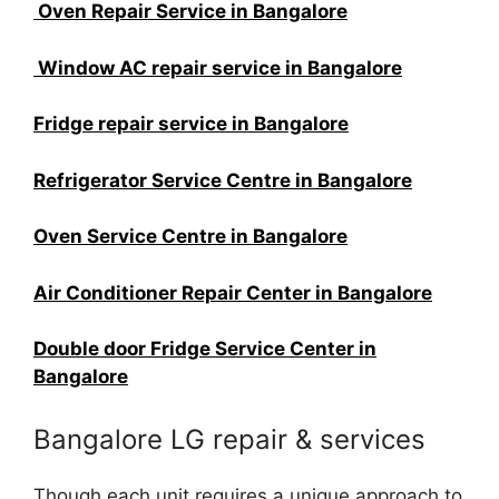
Oven Repair Service in Bangalore
Window AC repair service in Bangalore
Fridge repair service in Bangalore
Refrigerator Service Centre in Bangalore
Oven Service Centre in Bangalore
Air Conditioner Repair Center in Bangalore
Double door Fridge Service Center in
Bangalore
Bangalore LG repair & services
Though each unit requires a unique approach to