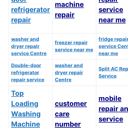
machine
refrigerator
service
repair
repair
near me
washer and
fridge repai
freezer repair
dryer repair
service Cen
service near me
service Centre
near me
Double-door
washer and
Split AC Rep
refrigerator
dryer repair
Service
repair service
Centre
Top
mobile
Loading
customer
repair a
Washing
care
service
Machine
number