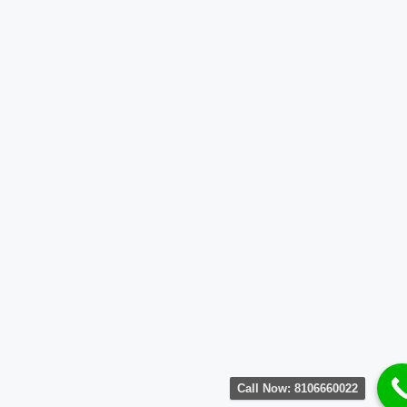
Call Now: 8106660022