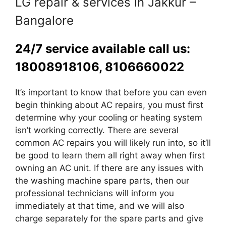
LG repair & services in Jakkur –
Bangalore
24/7 service available call us:
18008918106, 8106660022
It’s important to know that before you can even
begin thinking about AC repairs, you must first
determine why your cooling or heating system
isn’t working correctly. There are several
common AC repairs you will likely run into, so it’ll
be good to learn them all right away when first
owning an AC unit. If there are any issues with
the washing machine spare parts, then our
professional technicians will inform you
immediately at that time, and we will also
charge separately for the spare parts and give