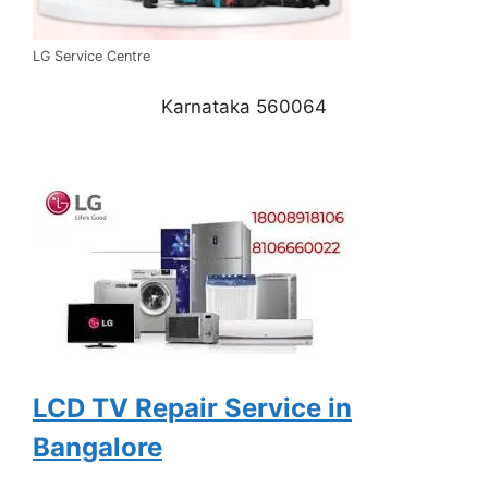
LG Service Centre
Karnataka 560064
LCD TV Repair Service in
Bangalore