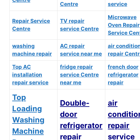
Centre
service
Microwave
Repair Service
TV repair
Oven Repair
Centre
service Centre
Service Cen
washing
AC repair
air conditio
machine repair
service near me
repair Cent
Top AC
fridge repair
french door
installation
service Centre
refrigerator
repair service
near me
repair
Top
Double-
air
Loading
door
conditio
Washing
refrigerator
repair
Machine
repair
service