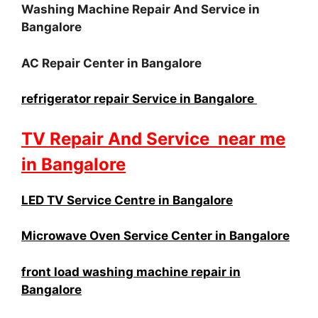
Washing Machine Repair And Service in
Bangalore
AC Repair Center in Bangalore
refrigerator repair Service in Bangalore
TV Repair And Service near me
in Bangalore
LED TV Service Centre in Bangalore
Microwave Oven Service Center in Bangalore
front load washing machine repair in
Bangalore