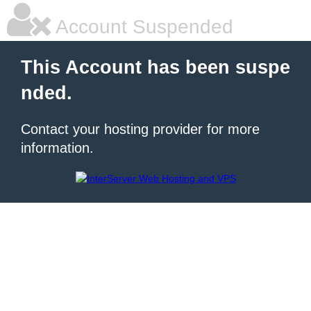
Account Suspended
This Account has been suspe
nded.
Contact your hosting provider for more
information.