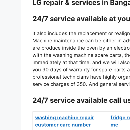
LG repair & services in Bang
24/7 service available at you
It also includes the replacement or reali
Machine maintenance can be either in adva
are produce inside the oven by an electro
with the washing machine spare parts, the
immediately at that time, and we will als
you 90 days of warranty for spare parts a
professional technicians have highly orga
service charges of 350. And general servi
24/7 service available cal
washing machine repair
fridge r
customer care number
me