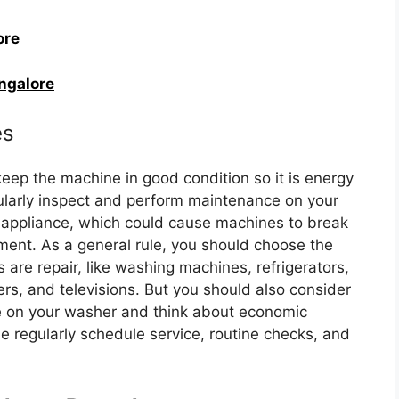
ore
angalore
es
ep the machine in good condition so it is energy
gularly inspect and perform maintenance on your
 appliance, which could cause machines to break
ment. As a general rule, you should choose the
s are repair, like washing machines, refrigerators,
rs, and televisions. But you should also consider
ge on your washer and think about economic
e regularly schedule service, routine checks, and