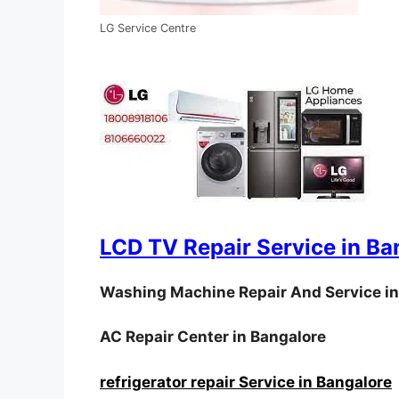
LG Service Centre
LCD TV Repair Service in Ba
Washing Machine Repair And Service in
AC Repair Center in Bangalore
refrigerator repair Service in Bangalore