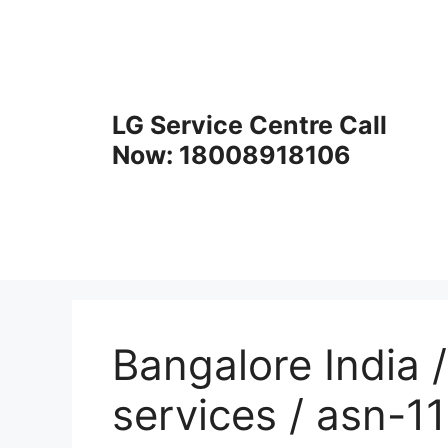
Skip
to
content
LG Service Centre Call
Now: 18008918106
Bangalore India /
services / asn-1