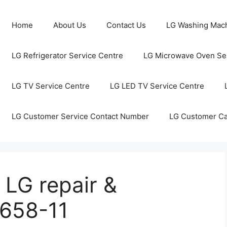
Home
About Us
Contact Us
LG Washing Mach
LG Refrigerator Service Centre
LG Microwave Oven Ser
LG TV Service Centre
LG LED TV Service Centre
LG Customer Service Contact Number
LG Customer C
 LG repair &
1658-11