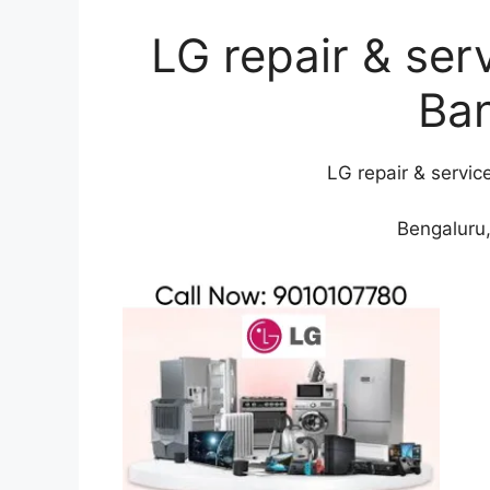
LG repair & ser
Ba
LG repair & servic
Bengaluru