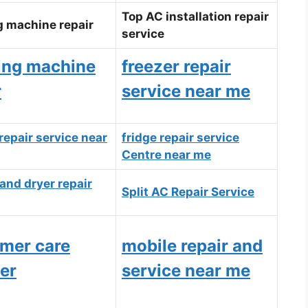
Top AC installation repair
 machine repair
service
ing machine
freezer repair
r
service near me
repair service near
fridge repair service
Centre near me
and dryer repair
Split AC Repair Service
mer care
mobile repair and
er
service near me