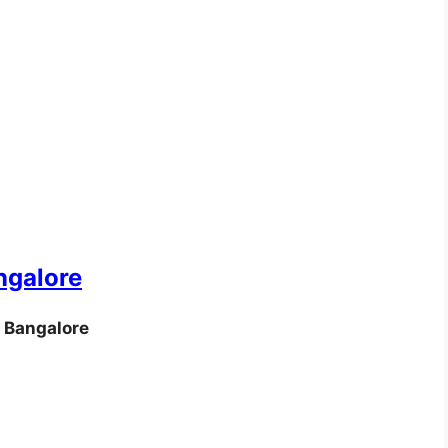
ngalore
 Bangalore