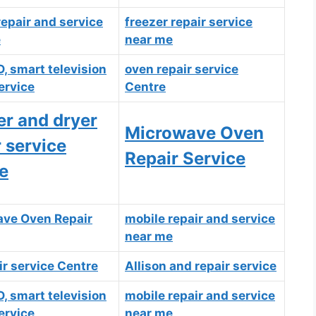
repair and service
freezer repair
service
e
near me
D, smart television
oven repair service
ervice
Centre
r and dryer
Microwave Oven
r service
Repair Service
e
ve Oven Repair
mobile repair and
service
near
me
ir service Centre
Allison and repair service
D, smart television
mobile repair and service
ervice
near me