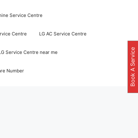
ine Service Centre
vice Centre
LG AC Service Centre
Book A Service
LG Service Centre near me
are Number