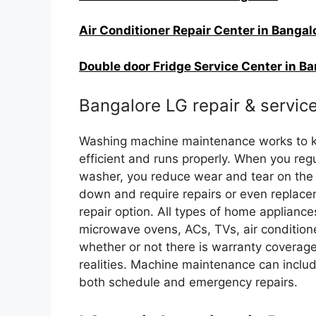
Air Conditioner Repair Center in Bangal
Double door Fridge Service Center in B
Bangalore LG repair & servic
Washing machine maintenance works to ke
efficient and runs properly. When you re
washer, you reduce wear and tear on the
down and require repairs or even replace
repair option. All types of home appliance
microwave ovens, ACs, TVs, air conditione
whether or not there is warranty covera
realities. Machine maintenance can includ
both schedule and emergency repairs.