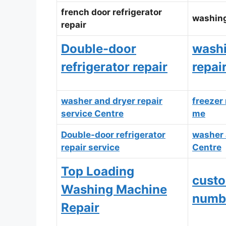
french door refrigerator
washing
repair
Double-door
wash
refrigerator repair
repai
washer and dryer repair
freezer 
service Centre
me
Double-door refrigerator
washer 
repair service
Centre
Top Loading
custo
Washing Machine
numb
Repair