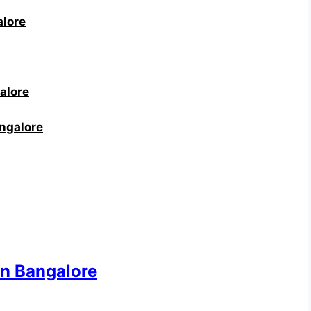
alore
alore
angalore
in Bangalore