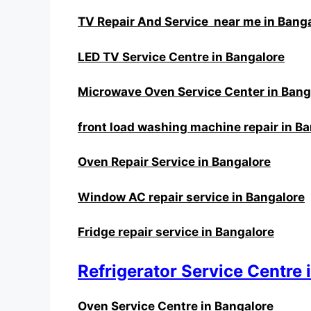
TV Repair And Service near me in Bang
LED TV Service Centre in Bangalore
Microwave Oven Service Center in Bang
front load washing machine repair in B
Oven Repair Service in Bangalore
Window AC repair service in Bangalore
Fridge repair service in Bangalore
Refrigerator Service Centre 
Oven Service Centre in Bangalore