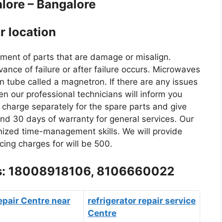
alore – Bangalore
r location
gnment of parts that are damage or misalign.
nce of failure or after failure occurs. Microwaves
n tube called a magnetron. If there are any issues
n our professional technicians will inform you
o charge separately for the spare parts and give
nd 30 days of warranty for general services. Our
nized time-management skills. We will provide
cing charges for will be 500.
l us: 18008918106, 8106660022
epair Centre near
refrigerator repair service
Centre