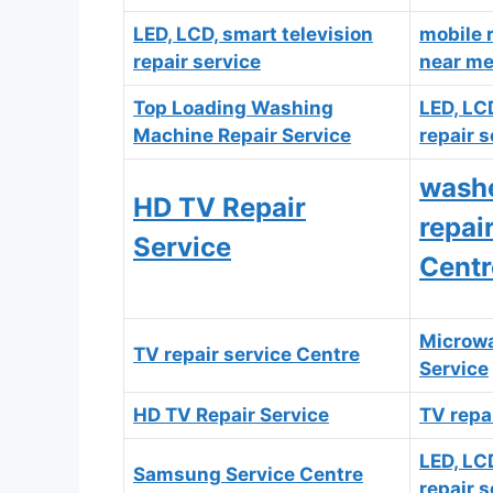
LED, LCD, smart television
mobile 
repair service
near m
T
op Loading Washing
LED, LC
Machine Repair Service
repair s
washe
HD TV Repair
repai
Service
Centr
Microwa
TV repair service Centre
Service
HD TV Repair Service
TV repa
LED, LC
Samsung Service Centre
repair s