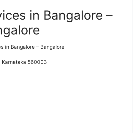
vices in Bangalore –
ngalore
es in Bangalore – Bangalore
, Karnataka 560003