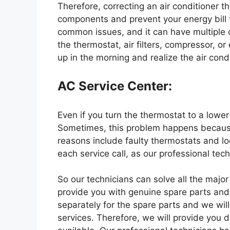
Therefore, correcting an air conditioner th
components and prevent your energy bill f
common issues, and it can have multiple
the thermostat, air filters, compressor, or 
up in the morning and realize the air cond
AC Service Center:
Even if you turn the thermostat to a lower
Sometimes, this problem happens because 
reasons include faulty thermostats and loo
each service call, as our professional tec
So our technicians can solve all the major
provide you with genuine spare parts and
separately for the spare parts and we wil
services. Therefore, we will provide you 