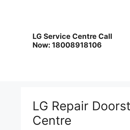
Skip
to
content
LG Service Centre Call
Now: 18008918106
LG Repair Doorst
Centre