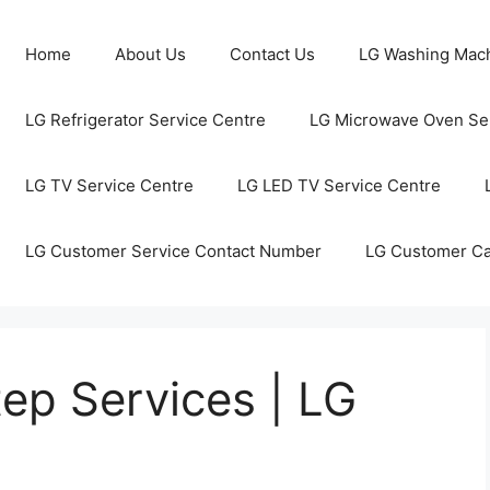
Home
About Us
Contact Us
LG Washing Mach
LG Refrigerator Service Centre
LG Microwave Oven Ser
LG TV Service Centre
LG LED TV Service Centre
LG Customer Service Contact Number
LG Customer C
ep Services | LG