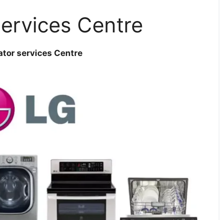
services Centre
ator services Centre