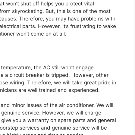
at won’t shut off helps you protect vital
rom skyrocketing. But, this is one of the most
 causes. Therefore, you may have problems with
electrical parts. However, It’s frustrating to wake
itioner won’t come on at all.
 temperature, the AC still won’t engage.
a circuit breaker is tripped. However, other
se wiring. Therefore, we will take great pride in
hnicians are well trained and experienced.
 and minor issues of the air conditioner. We will
 genuine service. However, we will charge
l give you a warranty on spare parts and general
doorstep services and genuine service will be