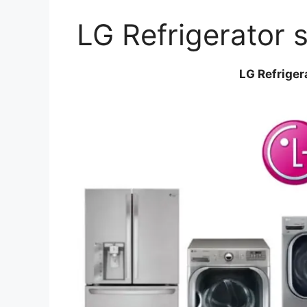
LG Refrigerator 
LG Refriger