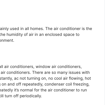
ainly used in all homes. The air conditioner is the
the humidity of air in an enclosed space to
ronment.
ll air conditioners, window air conditioners,
 air conditioners. There are so many issues with
tantly, ac not turning on, no cool air flowing, hot
g on and off repeatedly, condenser coil freezing,
eatedly it’s normal for the air conditioner to run
l turn off periodically.