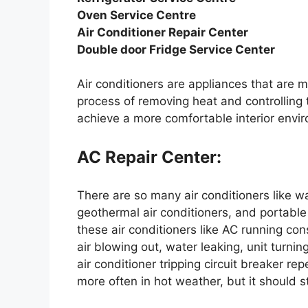
Oven Service Centre
Air Conditioner Repair Center
Double door Fridge Service Center
Air conditioners are appliances that are m
process of removing heat and controlling 
achieve a more comfortable interior envi
AC Repair Center:
There are so many air conditioners like wa
geothermal air conditioners, and portable
these air conditioners like AC running cons
air blowing out, water leaking, unit turnin
air conditioner tripping circuit breaker rep
more often in hot weather, but it should stil