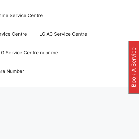
ine Service Centre
vice Centre
LG AC Service Centre
Book A Service
LG Service Centre near me
are Number