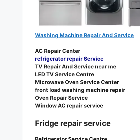
Washing Machine Repair And Service
AC Repair Center
refrigerator repair Service
TV Repair And Service near me
LED TV Service Centre
Microwave Oven Service Center
front load washing machine repair
Oven Repair Service
Window AC repair service
Fridge repair service
Refrigerator Service Centre