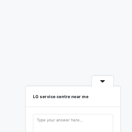
LG service centre near me