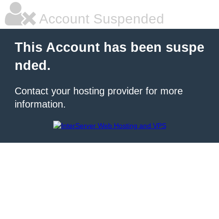
Account Suspended
This Account has been suspe
nded.
Contact your hosting provider for more
information.