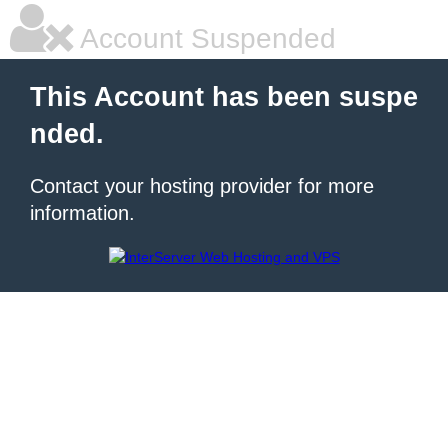
Account Suspended
This Account has been suspe
nded.
Contact your hosting provider for more
information.