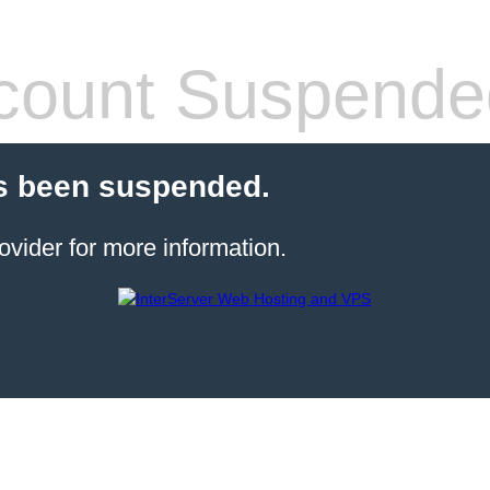
count Suspende
s been suspended.
ovider for more information.