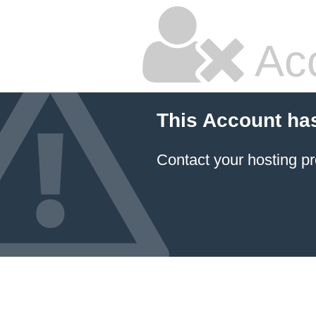
Ac
This Account ha
Contact your hosting pr