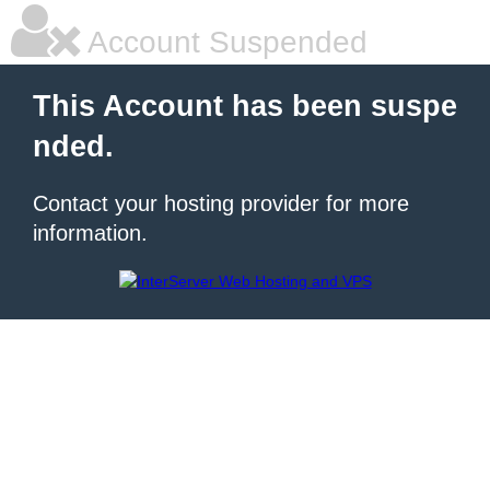
Account Suspended
This Account has been suspe
nded.
Contact your hosting provider for more
information.