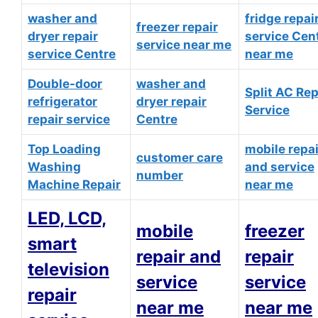
washer and
fridge repai
freezer repair
dryer repair
service Cen
service near me
service Centre
near me
Double-door
washer and
Split AC Rep
refrigerator
dryer repair
Service
repair service
Centre
Top Loading
mobile repai
customer care
Washing
and service
number
Machine Repair
near me
LED, LCD,
mobile
freezer
smart
repair and
repair
television
service
service
repair
near me
near me