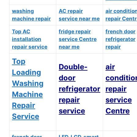
washing
AC repair
air conditio
machine repair
service near me
repair Cent
Top AC
fridge repair
french door
installation
service Centre
refrigerator
repair service
near me
repair
Top
Double-
air
Loading
door
conditio
Washing
refrigerator
repair
Machine
repair
service
Repair
service
Centre
Service
french door
LED, LCD, smart