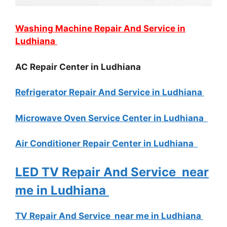
Washing Machine Repair And Service in
Ludhiana
AC Repair Center in Ludhiana
Refrigerator Repair And Service in Ludhiana
Microwave Oven Service Center in Ludhiana
Air Conditioner Repair Center in Ludhiana
LED TV Repair And Service near
me in Ludhiana
TV Repair And Service near me in Ludhiana