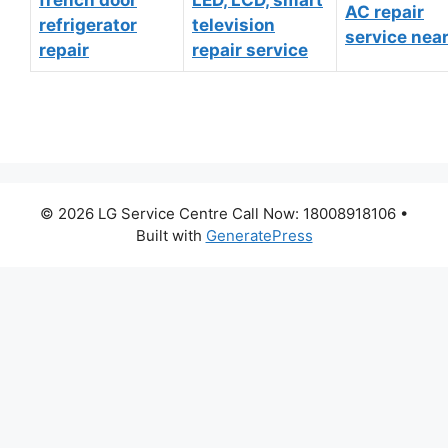
AC repair
refrigerator
television
service nea
repair
repair service
© 2026 LG Service Centre Call Now: 18008918106
•
Built with
GeneratePress