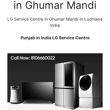
in Ghumar Mandi
LG Service Centre in Ghumar Mandi in Ludhiana
India
Punjab in India LG Service Centre