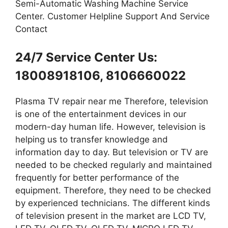
Semi-Automatic Washing Machine Service
Center. Customer Helpline Support And Service
Contact
24/7 Service Center Us:
18008918106, 8106660022
Plasma TV repair near me Therefore, television
is one of the entertainment devices in our
modern-day human life. However, television is
helping us to transfer knowledge and
information day to day. But television or TV are
needed to be checked regularly and maintained
frequently for better performance of the
equipment. Therefore, they need to be checked
by experienced technicians. The different kinds
of television present in the market are LCD TV,