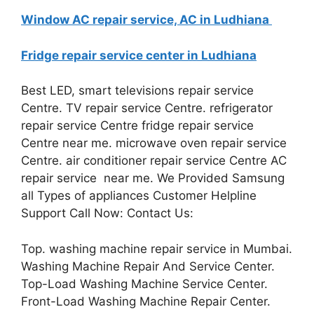
Window AC repair service, AC in Ludhiana
Fridge repair service center in Ludhiana
Best LED, smart televisions repair service
Centre. TV repair service Centre. refrigerator
repair service Centre fridge repair service
Centre near me. microwave oven repair service
Centre. air conditioner repair service Centre AC
repair service near me. We Provided Samsung
all Types of appliances Customer Helpline
Support Call Now: Contact Us:
Top. washing machine repair service in Mumbai.
Washing Machine Repair And Service Center.
Top-Load Washing Machine Service Center.
Front-Load Washing Machine Repair Center.