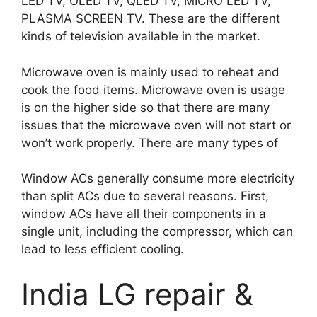
LED TV, OLED TV, QLED TV, MICRO LED TV,
PLASMA SCREEN TV. These are the different
kinds of television available in the market.
Microwave oven is mainly used to reheat and
cook the food items. Microwave oven is usage
is on the higher side so that there are many
issues that the microwave oven will not start or
won’t work properly. There are many types of
Window ACs generally consume more electricity
than split ACs due to several reasons. First,
window ACs have all their components in a
single unit, including the compressor, which can
lead to less efficient cooling.
India LG repair &