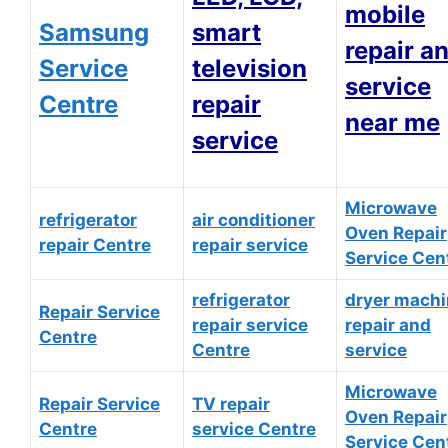
mobile
Samsung
smart
repair a
Service
television
service
Centre
repair
near me
service
Microwave
refrigerator
air conditioner
Oven Repair
repair Centre
repair service
Service Cen
refrigerator
dryer mach
Repair Service
repair service
repair and
Centre
Centre
service
Microwave
Repair Service
TV repair
Oven Repair
Centre
service Centre
Service Cen