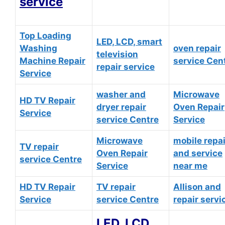
service
Top Loading
LED, LCD, smart
Washing
oven repair
television
Machine Repair
service Cen
repair service
Service
washer and
Microwave
HD TV Repair
dryer repair
Oven Repair
Service
service Centre
Service
Microwave
mobile repai
TV repair
Oven Repair
and service
service Centre
Service
near me
HD TV Repair
TV repair
Allison and
Service
service Centre
repair servi
LED, LCD,