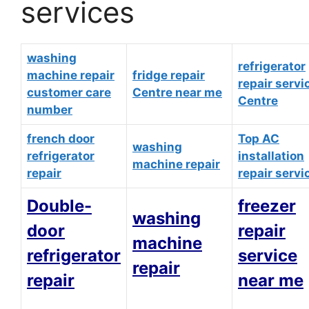
services
washing
refrigerator
machine repair
fridge repair
repair servi
customer care
Centre near me
Centre
number
french door
Top AC
washing
refrigerator
installation
machine repair
repair
repair servi
Double-
freezer
washing
door
repair
machine
refrigerator
service
repair
repair
near me