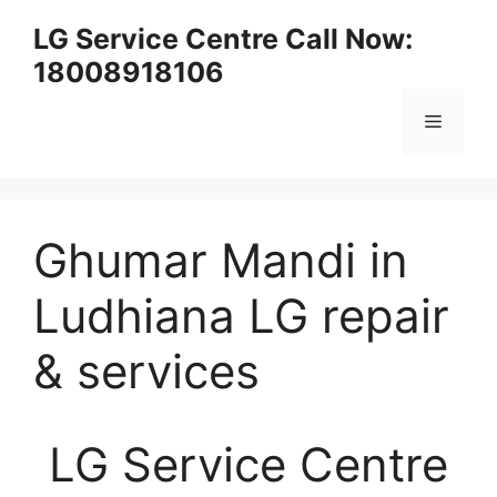
Skip
LG Service Centre Call Now:
to
18008918106
content
Menu
Ghumar Mandi in
Ludhiana LG repair
& services
LG Service Centre