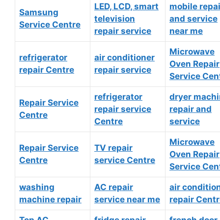
LED, LCD, smart
mobile repai
Samsung
television
and service
Service Centre
repair service
near me
Microwave
refrigerator
air conditioner
Oven Repair
repair Centre
repair service
Service Cen
refrigerator
dryer mach
Repair Service
repair service
repair and
Centre
Centre
service
Microwave
Repair Service
TV repair
Oven Repair
Centre
service Centre
Service Cen
washing
AC repair
air conditio
machine repair
service near me
repair Cent