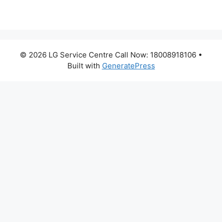
© 2026 LG Service Centre Call Now: 18008918106
•
Built with
GeneratePress