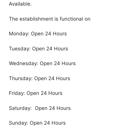
Available.
The establishment is functional on
Monday: Open 24 Hours
Tuesday: Open 24 Hours
Wednesday: Open 24 Hours
Thursday: Open 24 Hours
Friday: Open 24 Hours
Saturday: Open 24 Hours
Sunday: Open 24 Hours