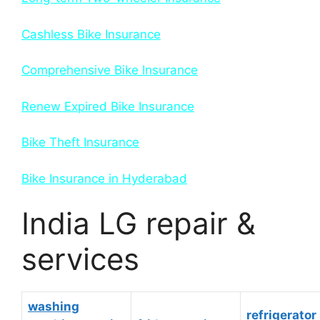
Cashless Bike Insurance
Comprehensive Bike Insurance
Renew Expired Bike Insurance
Bike Theft Insurance
Bike Insurance in Hyderabad
India LG repair &
services
washing
refrigerator