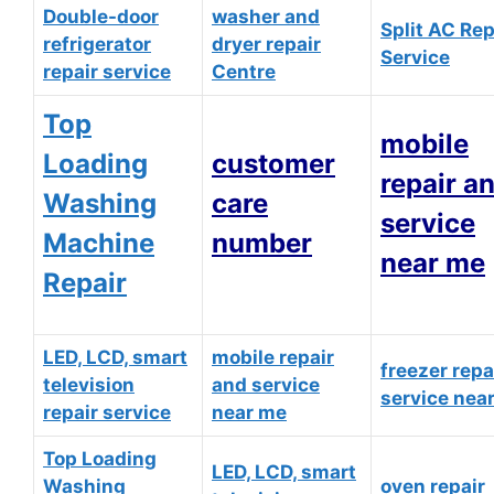
Double-door
washer and
Split AC Rep
refrigerator
dryer repair
Service
repair service
Centre
Top
mobile
Loading
customer
repair a
Washing
care
service
Machine
number
near me
Repair
LED, LCD, smart
mobile repair
freezer repa
television
and service
service nea
repair service
near me
Top Loading
LED, LCD, smart
Washing
oven repair