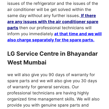
issues of the refrigerator and the issues of the
air conditioner will be get solved within the
same day without any further issues.
If there
are any issues with the air conditioner spare
parts
then our professional technicians will
inform you immediately
at that time and we will
also charge separately for the spare parts.
LG Service Centre in Bhayandar
West Mumbai
we will also give you 90 days of warranty for
spare parts and we will also give you 30 days
of warranty for general services. Our
professional technicians are having highly
organized time management skills. We will also
provide you with genuine spare parts and