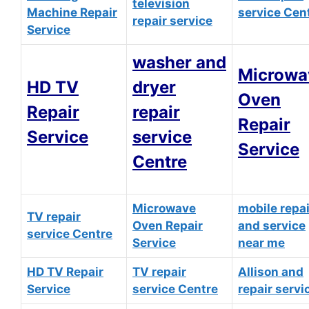
television
Machine Repair
service Cen
repair service
Service
washer and
Microwa
HD TV
dryer
Oven
Repair
repair
Repair
Service
service
Service
Centre
Microwave
mobile repai
TV repair
Oven Repair
and service
service Centre
Service
near me
HD TV Repair
TV repair
Allison and
Service
service Centre
repair servi