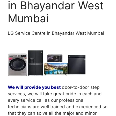
in Bhayandar West
Mumbai
LG Service Centre in Bhayandar West Mumbai
We will provide you best
door-to-door step
services, we will take great pride in each and
every service call as our professional
technicians are well trained and experienced so
that they can solve all the major and minor