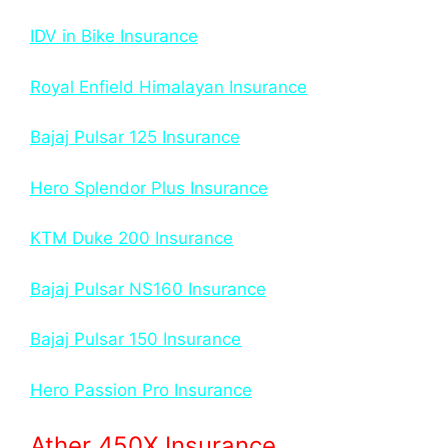
IDV in Bike Insurance
Royal Enfield Himalayan Insurance
Bajaj Pulsar 125 Insurance
Hero Splendor Plus Insurance
KTM Duke 200 Insurance
Bajaj Pulsar NS160 Insurance
Bajaj Pulsar 150 Insurance
Hero Passion Pro Insurance
Ather 450X Insurance