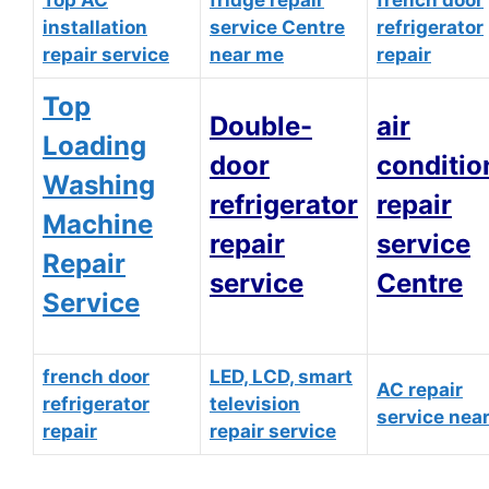
Top AC
fridge repair
french door
installation
service Centre
refrigerator
repair service
near me
repair
Top
Double-
air
Loading
door
conditio
Washing
refrigerator
repair
Machine
repair
service
Repair
service
Centre
Service
french door
LED, LCD, smart
AC repair
refrigerator
television
service nea
repair
repair service