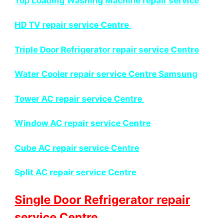
Top Loading Washing Machine repair service
HD TV repair service Centre
Triple Door Refrigerator repair service Centre
Water Cooler repair service Centre Samsung
Tower AC repair service Centre
Window AC repair service Centre
Cube AC repair service Centre
Split AC repair service Centre
Single Door Refrigerator repair
service Centre