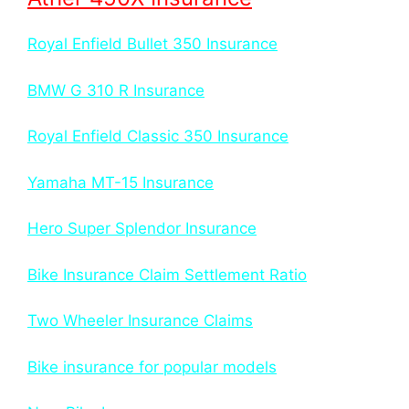
Royal Enfield Bullet 350 Insurance
BMW G 310 R Insurance
Royal Enfield Classic 350 Insurance
Yamaha MT-15 Insurance
Hero Super Splendor Insurance
Bike Insurance Claim Settlement Ratio
Two Wheeler Insurance Claims
Bike insurance for popular models