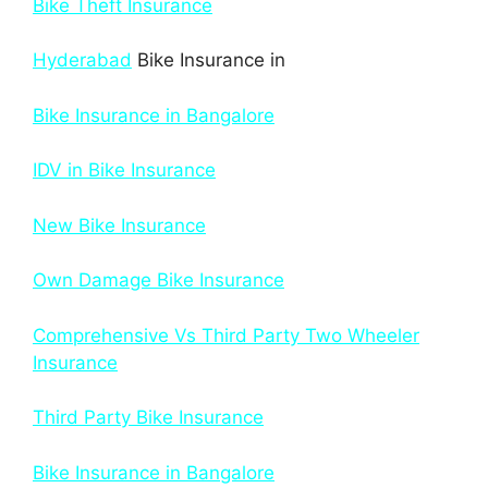
Bike Theft Insurance
Hyderabad
Bike Insurance in
Bike Insurance in Bangalore
IDV in Bike Insurance
New Bike Insurance
Own Damage Bike Insurance
Comprehensive Vs Third Party Two Wheeler
Insurance
Third Party Bike Insurance
Bike Insurance in Bangalore