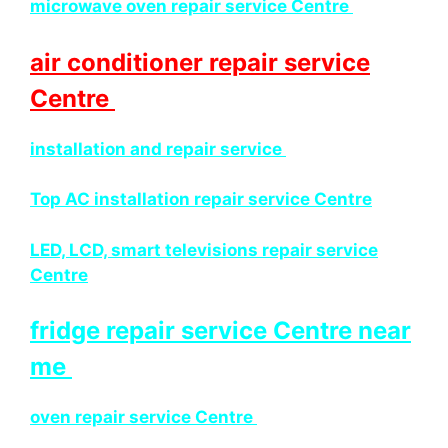
microwave oven repair service Centre
air conditioner repair service
Centre
installation and repair service
Top AC installation repair service Centre
LED, LCD, smart televisions repair service
Centre
fridge repair service Centre near
me
oven repair service Centre