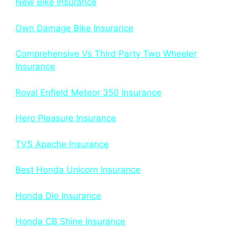
New Bike Insurance
Own Damage Bike Insurance
Comprehensive Vs Third Party Two Wheeler
Insurance
Royal Enfield Meteor 350 Insurance
Hero Pleasure Insurance
TVS Apache Insurance
Best Honda Unicorn Insurance
Honda Dio Insurance
Honda CB Shine Insurance