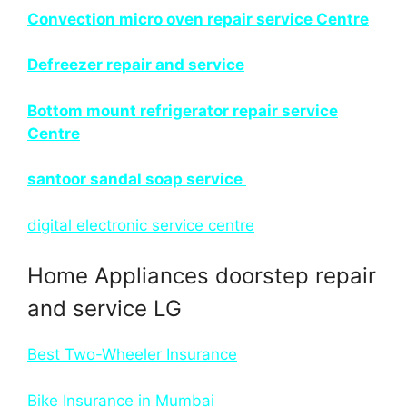
Convection micro oven repair service Centre
Defreezer repair and service
Bottom mount refrigerator repair service
Centre
santoor sandal soap service
digital electronic service centre
Home Appliances doorstep repair
and service LG
Best Two-Wheeler Insurance
Bike Insurance in Mumbai