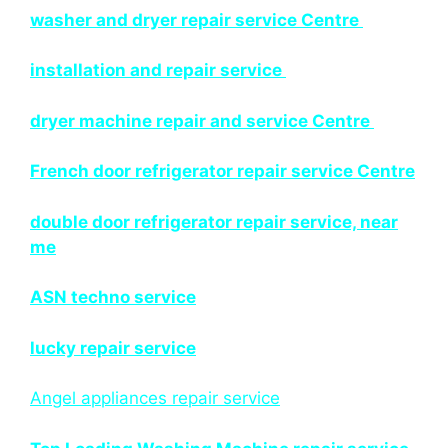
washer and dryer repair service Centre
installation and repair service
dryer machine repair and service Centre
French door refrigerator repair service Centre
double door refrigerator repair service, near
me
ASN techno service
lucky repair service
Angel appliances repair service