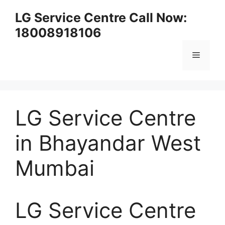
Skip
LG Service Centre Call Now:
to
18008918106
content
Menu
LG Service Centre
in Bhayandar West
Mumbai
LG Service Centre