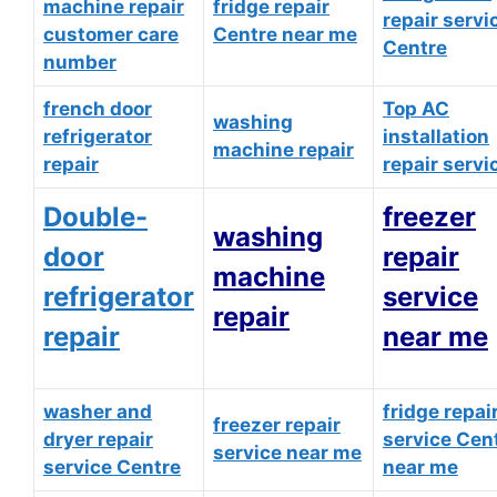
machine repair
fridge repair
repair servi
customer care
Centre near me
Centre
number
french door
Top AC
washing
refrigerator
installation
machine repair
repair
repair servi
Double-
freezer
washing
door
repair
machine
refrigerator
service
repair
repair
near me
washer and
fridge repai
freezer repair
dryer repair
service Cen
service near me
service Centre
near me