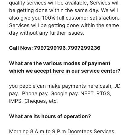
quality services will be available, Services will
be getting done within the same day. We will
also give you 100% full customer satisfaction.
Services will be getting done within the same
day without any further issues.
Call Now: 7997299196, 7997299236
What are the various modes of payment
which we accept here in our service center?
you people can make payments here cash, JD
pay, Phone pay, Google pay, NEFT, RTGS,
IMPS, Cheques, etc.
What are its hours of operation?
Morning 8 A.m to 9 P.m Doorsteps Services