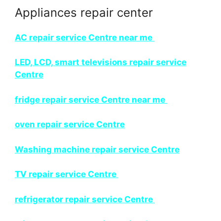
Appliances repair center
AC repair service Centre near me
LED, LCD, smart televisions repair service
Centre
fridge repair service Centre near me
oven repair service Centre
Washing machine repair service Centre
TV repair service Centre
refrigerator repair service Centre