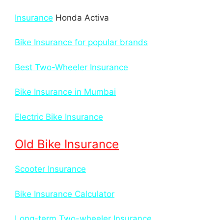
Insurance
Honda Activa
Bike Insurance for popular brands
Best Two-Wheeler Insurance
Bike Insurance in Mumbai
Electric Bike Insurance
Old Bike Insurance
Scooter Insurance
Bike Insurance Calculator
Long-term Two-wheeler Insurance