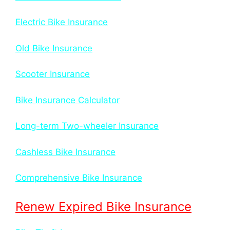
Electric Bike Insurance
Old Bike Insurance
Scooter Insurance
Bike Insurance Calculator
Long-term Two-wheeler Insurance
Cashless Bike Insurance
Comprehensive Bike Insurance
Renew Expired Bike Insurance