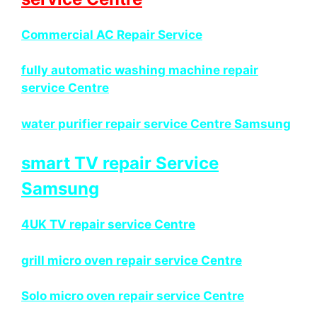
Commercial AC Repair Service
fully automatic washing machine repair
service Centre
water purifier repair service Centre Samsung
smart TV repair Service
Samsung
4UK TV repair service Centre
grill micro oven repair service Centre
Solo micro oven repair service Centre