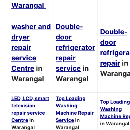
Warangal
washer and
Double-
Double-
dryer
door
door
repair
refrigerator
refrigera
service
repair
repair
in
Centre
in
service
in
Waranga
Warangal
Warangal
LED, LCD, smart
Top Loading
Top Loading
television
Washing
Washing
repair service
Machine Repair
Machine Rep
Centre
in
Service
in
in Warangal
Warangal
Warangal