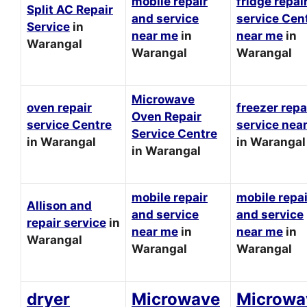
mobile repair
fridge repai
Split AC Repair
and service
service Cen
Service
in
near me
in
near me
in
Warangal
Warangal
Warangal
Microwave
oven repair
freezer repa
Oven Repair
service Centre
service nea
Service Centre
in Warangal
in Warangal
in Warangal
mobile repair
mobile repai
Allison and
and service
and service
repair service
in
near me
in
near me
in
Warangal
Warangal
Warangal
dryer
Microwave
Microwa