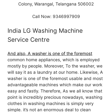
Colony, Warangal, Telangana 506002
Call Now: 9346997909
India LG Washing Machine
Service Centre
And also, A washer is one of the foremost
common home appliances, which is employed
mostly by people. Moreover, To the washer, we
will say it as a laundry at our home. Likewise, A
washer is one of the foremost usable and most
advantageable machines which make our work
easy and fastly. Therefore, As we all know that
point is incredibly precious nowadays, washing
clothes in washing machines is simply very
simple. it’s not an enormous deal to clean