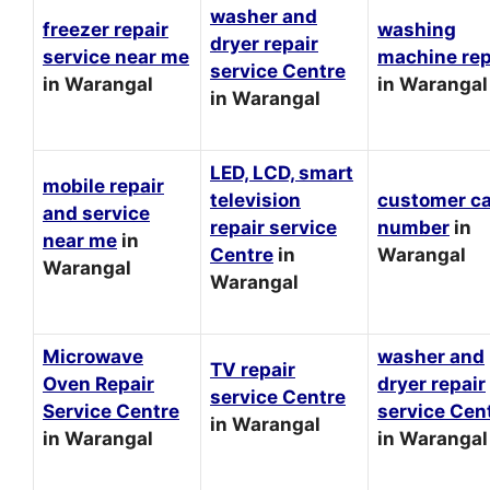
washer and
freezer repair
washing
dryer repair
service near me
machine rep
service Centre
in Warangal
in Warangal
in Warangal
LED, LCD, smart
mobile repair
television
customer c
and service
repair service
number
in
near me
in
Centre
in
Warangal
Warangal
Warangal
Microwave
washer and
TV repair
Oven Repair
dryer repair
service Centre
Service Centre
service Cen
in Warangal
in Warangal
in Warangal