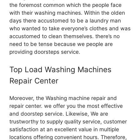
the foremost common which the people face
with their washing machines. Within the olden
days there accustomed to be a laundry man
who wanted to take everyone’s clothes and was
accustomed to clean themselves. there’s no
need to be tense because we people are
providing doorsteps service.
Top Load Washing Machines
Repair Center
Moreover, the Washing machine repair and
repair center. we offer you the most effective
and doorstep service. Likewise, We are
trustworthy to supply quality service, customer
satisfaction at an excellent value in multiple
locations offering convenient hours. Therefore,