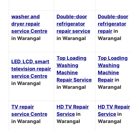
washer and
Double-door
Double-door
dryer repair
refrigerator
refrigerator
service Centre
repair service
repair
in
in Warangal
in Warangal
Warangal
Top Loading
Top Loading
LED, LCD, smart
Washing
Washing
television repair
Machine
Machine
service Centre
Repair Service
Repair
in
in Warangal
in Warangal
Warangal
TV repair
HD TV Repair
HD TV Repair
service Centre
Service
in
Service
in
in Warangal
Warangal
Warangal