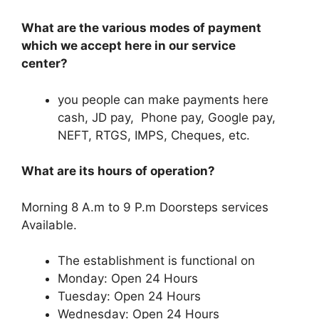
What are the various modes of payment
which we accept here in our service
center?
you people can make payments here
cash, JD pay, Phone pay, Google pay,
NEFT, RTGS, IMPS, Cheques, etc.
What are its hours of operation?
Morning 8 A.m to 9 P.m Doorsteps services
Available.
The establishment is functional on
Monday: Open 24 Hours
Tuesday: Open 24 Hours
Wednesday: Open 24 Hours