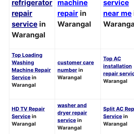
refrigerator
machine
service
repair
repair
in
near me
service
in
Warangal
Waranga
Warangal
Top Loading
Top AC
Washing
customer care
installation
Machine Repair
number
in
repair servi
Service
in
Warangal
Warangal
Warangal
washer and
HD TV Repair
Split AC Rep
dryer repair
Service
in
Service
in
service
in
Warangal
Warangal
Warangal