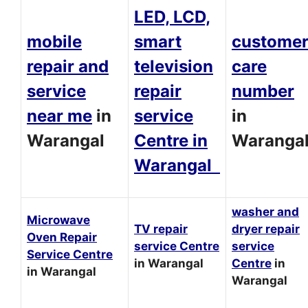
LED, LCD,
mobile
smart
custome
repair and
television
care
service
repair
number
near me
in
service
in
Warangal
Centre in
Waranga
Warangal
washer and
Microwave
TV repair
dryer repair
Oven Repair
service Centre
service
Service Centre
in Warangal
Centre
in
in Warangal
Warangal