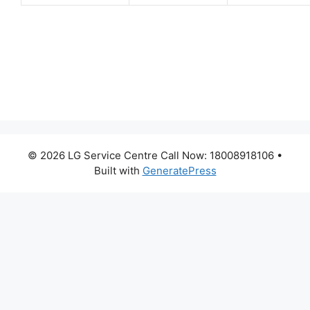
© 2026 LG Service Centre Call Now: 18008918106
•
Built with
GeneratePress