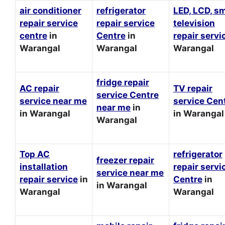
air conditioner
refrigerator
LED, LCD, s
repair service
repair service
television
centre
in
Centre
in
repair servi
Warangal
Warangal
Warangal
fridge repair
AC repair
TV repair
service Centre
service near me
service Cen
near me
in
in Warangal
in Warangal
Warangal
Top AC
refrigerator
freezer repair
installation
repair servi
service near me
repair service
in
Centre
in
in Warangal
Warangal
Warangal