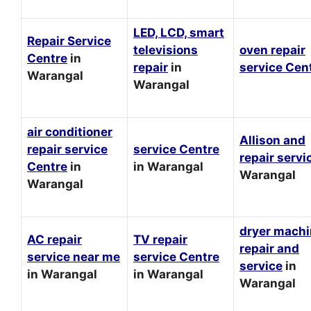
LED, LCD, smart
Repair Service
televisions
oven repair
Centre
in
repair
in
service Cen
Warangal
Warangal
air conditioner
Allison and
repair service
service Centre
repair servi
Centre
in
in Warangal
Warangal
Warangal
dryer mach
AC repair
TV repair
repair and
service near me
service Centre
service
in
in Warangal
in Warangal
Warangal