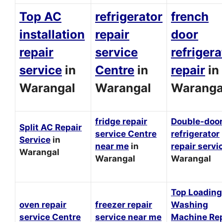
Top AC
refrigerator
french
installation
repair
door
repair
service
refrigera
service
in
Centre
in
repair
in
Warangal
Warangal
Waranga
fridge repair
Double-doo
Split AC Repair
service Centre
refrigerator
Service
in
near me
in
repair servi
Warangal
Warangal
Warangal
Top Loading
oven repair
freezer repair
Washing
service Centre
service near me
Machine Rep