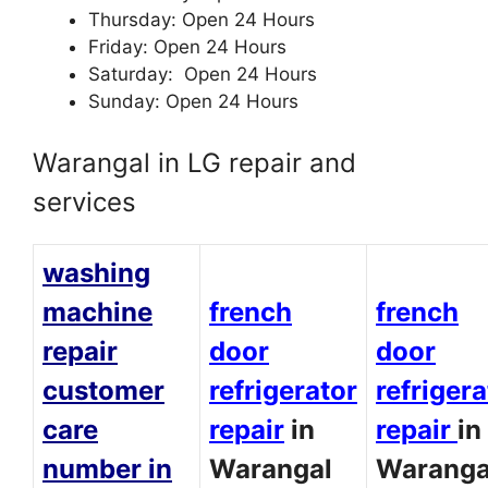
Thursday: Open 24 Hours
Friday: Open 24 Hours
Saturday: Open 24 Hours
Sunday: Open 24 Hours
Warangal in LG repair and
services
washing
machine
french
french
repair
door
door
customer
refrigerator
refrigera
care
repair
in
repair
in
number in
Warangal
Waranga