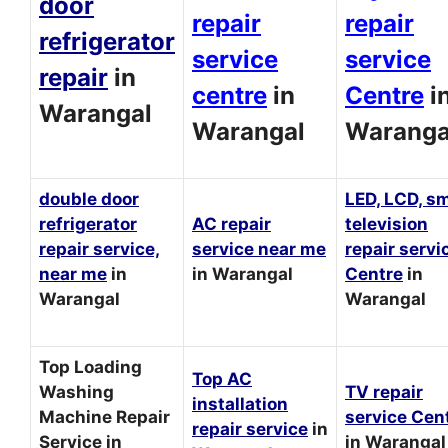
door
repair
repair
refrigerator
service
service
repair
in
centre
in
Centre
i
Warangal
Warangal
Waranga
double door
LED, LCD, s
refrigerator
AC repair
television
repair service,
service near me
repair servi
near me
in
in Warangal
Centre
in
Warangal
Warangal
Top Loading
Top AC
Washing
TV repair
installation
Machine Repair
service Cen
repair service
in
Service in
in Warangal