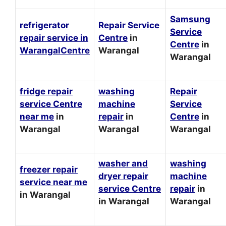
Samsung
refrigerator
Repair Service
Service
repair service in
Centre
in
Centre
in
WarangalCentre
Warangal
Warangal
fridge repair
washing
Repair
service Centre
machine
Service
near me
in
repair
in
Centre
in
Warangal
Warangal
Warangal
washer and
washing
freezer repair
dryer repair
machine
service near me
service Centre
repair
in
in Warangal
in Warangal
Warangal