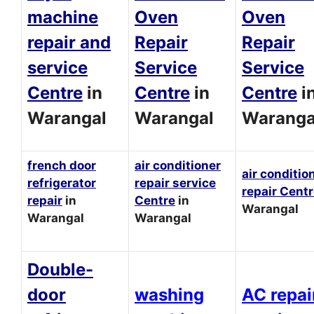
machine
Oven
Oven
repair and
Repair
Repair
service
Service
Service
Centre
in
Centre
in
Centre
i
Warangal
Warangal
Waranga
french door
air conditioner
air conditio
refrigerator
repair service
repair Cent
repair
in
Centre
in
Warangal
Warangal
Warangal
Double-
door
washing
AC repai