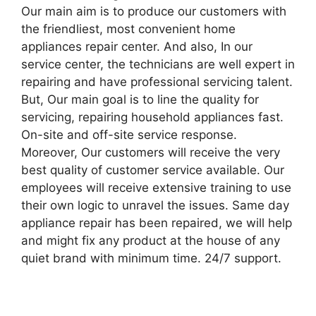
Our main aim is to produce our customers with
the friendliest, most convenient home
appliances repair center. And also, In our
service center, the technicians are well expert in
repairing and have professional servicing talent.
But, Our main goal is to line the quality for
servicing, repairing household appliances fast.
On-site and off-site service response.
Moreover, Our customers will receive the very
best quality of customer service available. Our
employees will receive extensive training to use
their own logic to unravel the issues. Same day
appliance repair has been repaired, we will help
and might fix any product at the house of any
quiet brand with minimum time. 24/7 support.