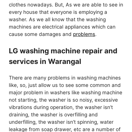
clothes nowadays. But, As we are able to see in
every house that everyone is employing a
washer. As we all know that the washing
machines are electrical appliances which can
cause some damages and
problems
.
LG washing machine repair and
services in Warangal
There are many problems in washing machines
like, so, just allow us to see some common and
major problem in washers like washing machine
not starting, the washer is so noisy, excessive
vibrations during operation, the washer isn’t
draining, the washer is overfilling and
underfilling, the washer isn’t spinning, water
leakage from soap drawer, etc are a number of