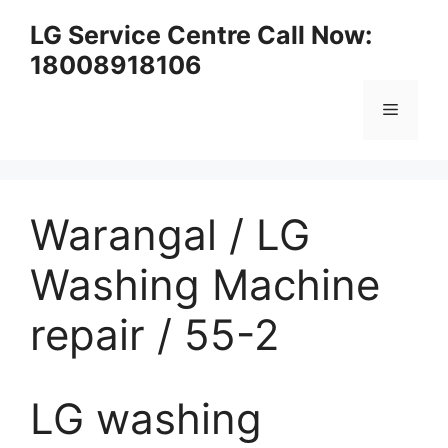
Skip
LG Service Centre Call Now:
to
18008918106
content
Menu
Warangal / LG
Washing Machine
repair / 55-2
LG washing