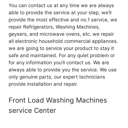
You can contact us at any time we are always
able to provide the service at your step, we’ll
provide the most effective and no.1 service, we
repair Refrigerators, Washing Machines,
geysers, and microwave ovens, etc. we repair
all electronic household commercial appliances.
we are going to service your product to stay it
safe and maintained. For any quiet problem or
for any information you’ll contact us. We are
always able to provide you the service. We use
only genuine parts, our expert technicians
provide installation and repair.
Front Load Washing Machines
service Center