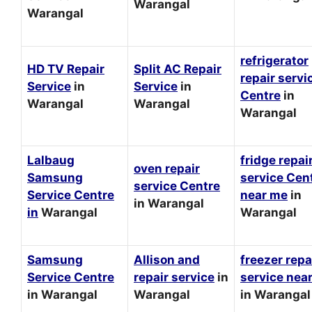
Warangal
Warangal
refrigerator
HD TV Repair
Split AC Repair
repair servi
Service
in
Service
in
Centre
in
Warangal
Warangal
Warangal
Lalbaug
fridge repai
oven repair
Samsung
service Cen
service Centre
Service Centre
near me
in
in Warangal
in
Warangal
Warangal
Samsung
Allison and
freezer repa
Service Centre
repair service
in
service nea
in Warangal
Warangal
in Warangal