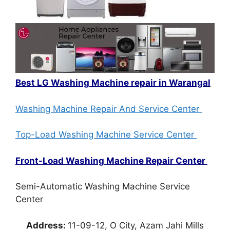
Best LG Washing Machine repair in Warangal
Washing Machine Repair And Service Center
Top-Load Washing Machine Service Center
Front-Load Washing Machine Repair Center
Semi-Automatic Washing Machine Service
Center
Address:
11-09-12, O City, Azam Jahi Mills