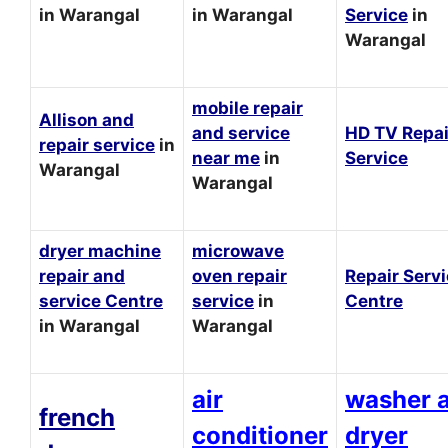
in Warangal
in Warangal
Service
in
Warangal
mobile repair
Allison and
and service
HD TV Repai
repair service
in
near me
in
Service
Warangal
Warangal
dryer machine
microwave
repair and
oven repair
Repair Serv
service Centre
service
in
Centre
in Warangal
Warangal
air
washer 
french
conditioner
dryer