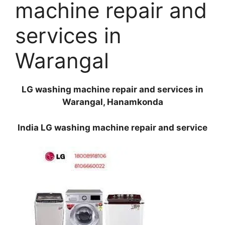
machine repair and
services in
Warangal
LG washing machine repair and services in
Warangal, Hanamkonda
India LG washing machine repair and service