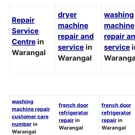
dryer
washing
Repair
machine
machine
Service
repair and
repair a
Centre
in
service
in
service
i
Warangal
Warangal
Waranga
washing
french door
french door
machine repair
refrigerator
refrigerator
customer care
repair
in
repair
in
number
in
Warangal
Warangal
Warangal