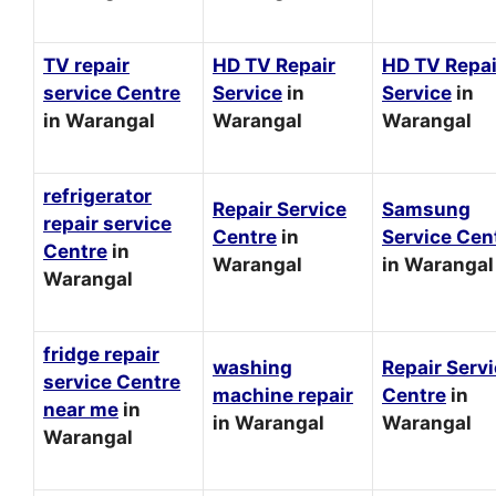
TV repair
HD TV Repair
HD TV Repai
service Centre
Service
in
Service
in
in Warangal
Warangal
Warangal
refrigerator
Repair Service
Samsung
repair service
Centre
in
Service Cen
Centre
in
Warangal
in Warangal
Warangal
fridge repair
washing
Repair Serv
service Centre
machine repair
Centre
in
near me
in
in Warangal
Warangal
Warangal